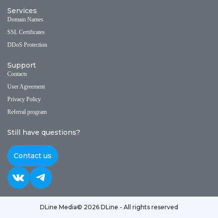
Services
Domain Names
SSL Certificates
DDoS Protection
Support
Contacts
User Agreement
Privacy Policy
Referral program
Still have questions?
Contact us
DLine Media
© 2026 DLine - All rights reserved