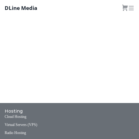
DLine Media
Hosting
Cloud Hosting
Virtual Servers (VPS)
Radio Hosting