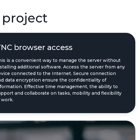
 project
NC browser access
his is a convenient way to manage the server without
stalling additional software. Access the server from any
evice connected to the Internet. Secure connection
d data encryption ensure the confidentiality of
formation. Effective time management, the ability to
pport and collaborate on tasks, mobility and flexibility
 work.
s