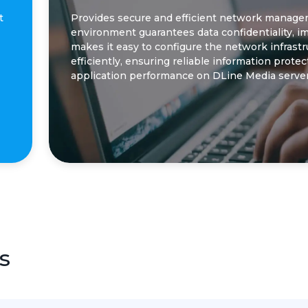
t
Provides secure and efficient network manageme
environment guarantees data confidentiality, 
makes it easy to configure the network infrast
efficiently, ensuring reliable information prote
application performance on DLine Media server
s