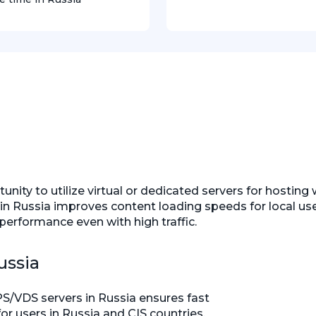
ity to utilize virtual or dedicated servers for hosting 
rvers in Russia improves content loading speeds for local 
performance even with high traffic.
ussia
S/VDS servers in Russia ensures fast
r users in Russia and CIS countries,