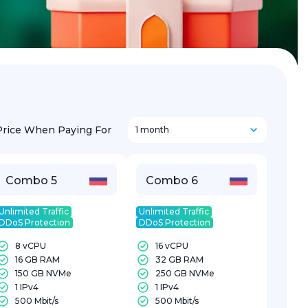
Price When Paying For
1 month
Combo 5
Combo 6
Unlimited Traffic
Unlimited Traffic
DDoS Protection
DDoS Protection
8 vCPU
16 vCPU
16 GB RAM
32 GB RAM
150 GB NVMe
250 GB NVMe
1 IPv4
1 IPv4
500 Mbit/s
500 Mbit/s