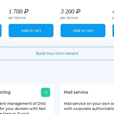
1 700 ₽
3 200 ₽
per Service
per Service
Add to cart
Add to cart
Build Your Own Variant
sting
Mail service
ent management of DNS
Mail service on your own s
for your domain with fast
with corporate authorizati
e time in Russia