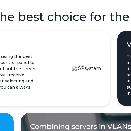
he best choice for the
V
 using the best
T
control panel to
in
reboot the server,
d
will receive
an
er selecting and
in
 you can always
su
in
Combining servers in VLAN