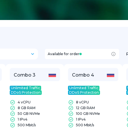
Available for order
Combo 3
Combo 4
Unlimited Traffic
Unlimited Traffic
DDoS Protection
DDoS Protection
4 vCPU
8 vCPU
8 GB RAM
12 GB RAM
50 GB NVMe
100 GB NVMe
1 IPv4
1 IPv4
500 Mbit/s
500 Mbit/s