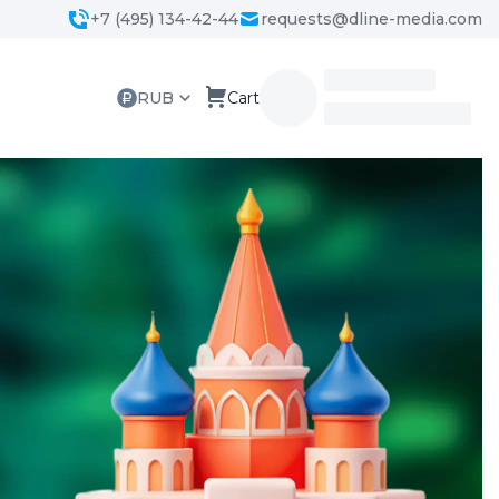
+7 (495) 134-42-44
requests@dline-media.com
RUB
Cart