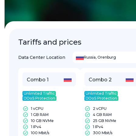
Tariffs and prices
Data Center Location
Russia
,
Orenburg
Combo 1
Combo 2
Unlimited Traffic
Unlimited Traffic
DDoS Protection
DDoS Protection
1 vCPU
2 vCPU
1 GB RAM
4 GB RAM
10 GB NVMe
25 GB NVMe
1 IPv4
1 IPv4
100 Mbit/s
300 Mbit/s