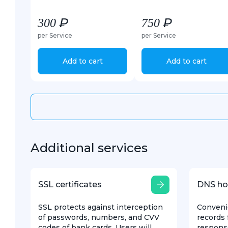
300 ₽
750 ₽
per Service
per Service
Add to cart
Add to cart
Additional services
SSL certificates
DNS ho
SSL protects against interception
Conveni
of passwords, numbers, and CVV
records 
codes of bank cards. Users will
respons