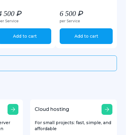
4 500 ₽
6 500 ₽
per Service
per Service
Add to cart
Add to cart
Cloud hosting
erver
For small projects: fast, simple, and
on
affordable