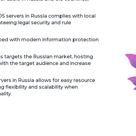
 servers in Russia complies with local
teeing legal security and rule
pped with modern information protection
ss targets the Russian market, hosting
 with the target audience and increase
ers in Russia allows for easy resource
 flexibility and scalability when
lity.