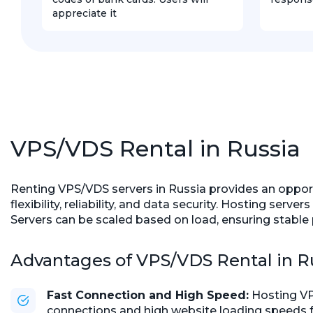
appreciate it
VPS/VDS Rental in Russia
Renting VPS/VDS servers in Russia provides an opportun
flexibility, reliability, and data security. Hosting se
Servers can be scaled based on load, ensuring stable 
Advantages of VPS/VDS Rental in R
Fast Connection and High Speed:
Hosting VP
connections and high website loading speeds fo