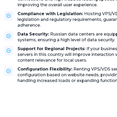
improving the overall user experience.
Compliance with Legislation:
Hosting VPS/VDS
legislation and regulatory requirements, guaran
adherence.
Data Security:
Russian data centers are equi
systems, ensuring a high level of data security.
Support for Regional Projects:
If your busine
servers in this country will improve interaction
content relevance for local users.
Configuration Flexibility:
Renting VPS/VDS serv
configuration based on website needs, providing
handling increased loads or expanding functiona