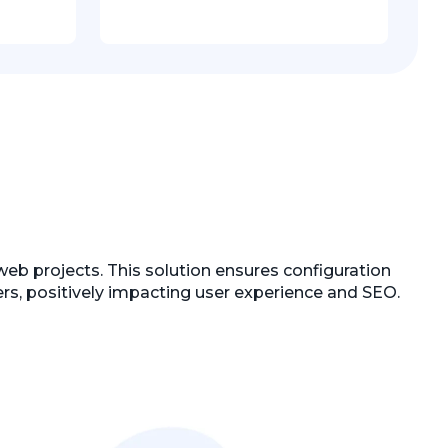
web projects. This solution ensures configuration
users, positively impacting user experience and SEO.