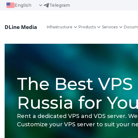
English
Telegram
DLine Media
Infrastructure
Products
Services
Docum
The Best VPS 
Russia for You
Rent a dedicated VPS and VDS server. We 
Customize your VPS server to suit your n