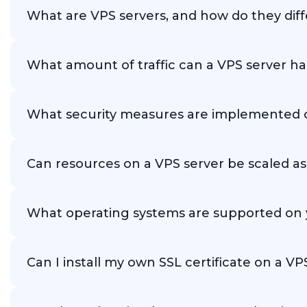
What are VPS servers, and how do they dif
VPS servers are virtual dedicated servers that provide
What amount of traffic can a VPS server h
The amount of traffic a VPS server can handle depends on 
What security measures are implemented on
Our VPS servers are equipped with various security measur
Can resources on a VPS server be scaled a
Yes, our VPS servers offer flexible resource configuratio
What operating systems are supported on 
We support a wide range of operating systems, including
Can I install my own SSL certificate on a V
Yes, you can install your own SSL certificate on your V