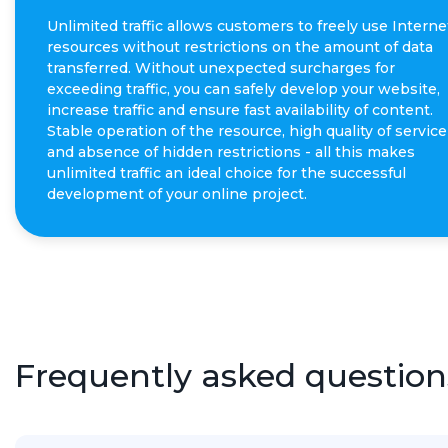
Unlimited traffic allows customers to freely use Interne
resources without restrictions on the amount of data
transferred. Without unexpected surcharges for
exceeding traffic, you can safely develop your website,
increase traffic and ensure fast availability of content.
Stable operation of the resource, high quality of service
and absence of hidden restrictions - all this makes
unlimited traffic an ideal choice for the successful
development of your online project.
Frequently asked question