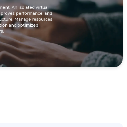
nt. An isolated virtual
improves performance, and
ructure. Manage resources
ction and optimized
s.