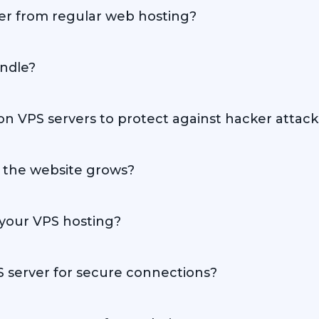
fer from regular web hosting?
 users with greater independence and performance compared t
andle?
its specifications and the nature of the website, but overall, 
 VPS servers to protect against hacker attack
es, including firewalls, software updates, and activity monito
s the website grows?
ns, allowing easy scaling to meet your website's needs.
your VPS hosting?
 various versions of Linux and Windows, so every client can c
PS server for secure connections?
PS server to ensure secure connections and enhance user trust