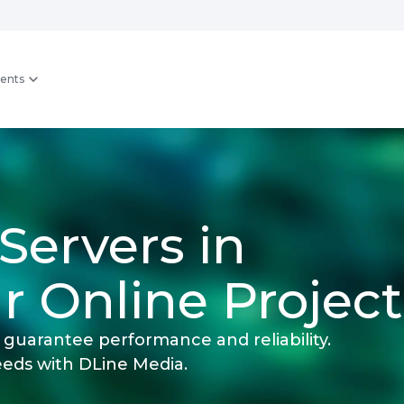
ents
Servers in
r Online Project
guarantee performance and reliability.
eeds with DLine Media.