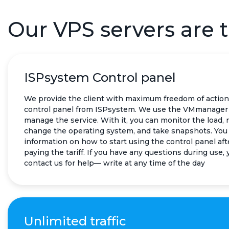
Our VPS servers are t
ISPsystem Control panel
We provide the client with maximum freedom of action
control panel from ISPsystem. We use the VMmanager 
manage the service. With it, you can monitor the load, 
change the operating system, and take snapshots. You 
information on how to start using the control panel aft
paying the tariff. If you have any questions during use,
contact us for help— write at any time of the day
Unlimited traffic