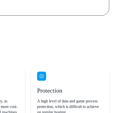
Protection
y, as
A high level of data and game process
 more cost-
protection, which is difficult to achieve
al machines
on regular hosting.