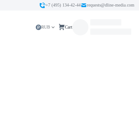
+7 (495) 134-42-44
requests@dline-media.com
RUB
Cart