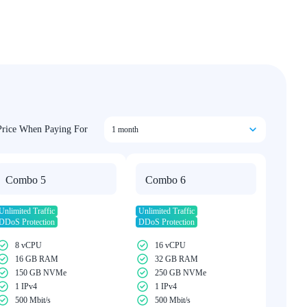
Price When Paying For
1 month
Combo 5
Combo 6
Unlimited Traffic
Unlimited Traffic
DDoS Protection
DDoS Protection
8 vCPU
16 vCPU
16 GB RAM
32 GB RAM
150 GB NVMe
250 GB NVMe
1 IPv4
1 IPv4
500 Mbit/s
500 Mbit/s