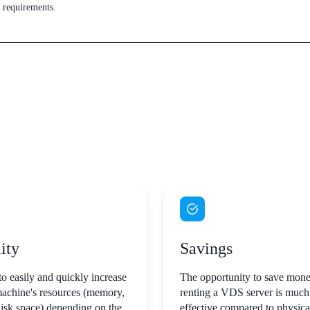
s requirements.
ity
Savings
to easily and quickly increase
The opportunity to save mone
machine's resources (memory,
renting a VDS server is much
disk space) depending on the
effective compared to physic