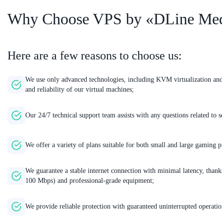
Why Choose VPS by «DLine Me
Here are a few reasons to choose us:
We use only advanced technologies, including KVM virtualization a
and reliability of our virtual machines;
Our 24/7 technical support team assists with any questions related t
We offer a variety of plans suitable for both small and large gaming p
We guarantee a stable internet connection with minimal latency, thanks
100 Mbps) and professional-grade equipment;
We provide reliable protection with guaranteed uninterrupted operatio