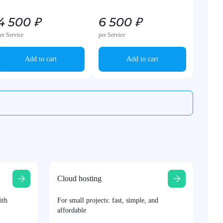
4 500 ₽
6 500 ₽
er Service
per Service
Add to cart
Add to cart
Cloud hosting
ith
For small projects: fast, simple, and
affordable