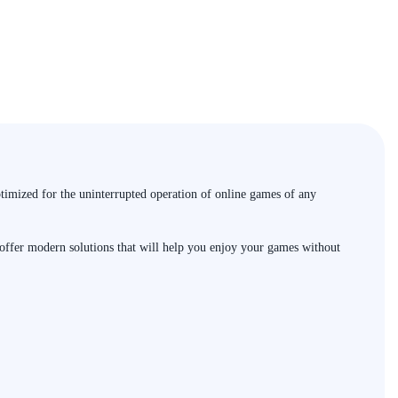
timized for the uninterrupted operation of online games of any
e offer modern solutions that will help you enjoy your games without