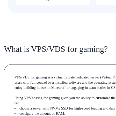
What is VPS/VDS for gaming?
VPS/VDS for gaming is a virtual private/dedicated server (Virtual Pr
users with full control over installed software and the operating sys
enjoy building houses in Minecraft or engaging in team battles in C
Using VPS hosting for gaming gives you the ability to customize the 
can:
choose a server with NVMe SSD for high-speed loading and data 
configure the amount of RAM;