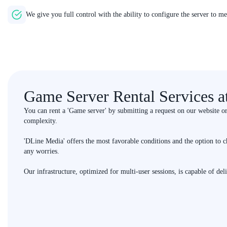
We give you full control with the ability to configure the server to m
Game Server Rental Services 
You can rent a 'Game server' by submitting a request on our website o
complexity.
'DLine Media' offers the most favorable conditions and the option to c
any worries.
Our infrastructure, optimized for multi-user sessions, is capable of del