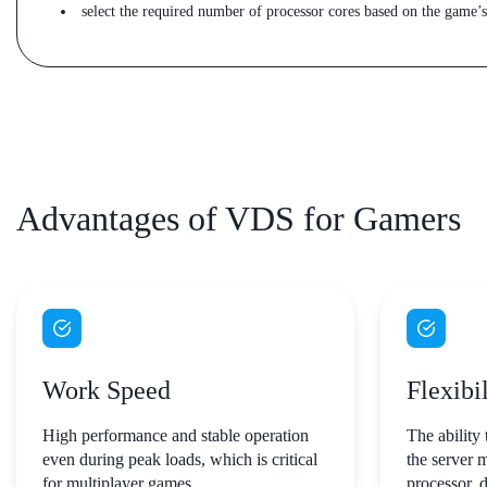
select the required number of processor cores based on the game’
Advantages of VDS for Gamers
Work Speed
Flexibil
High performance and stable operation
The ability 
even during peak loads, which is critical
the server 
for multiplayer games.
processor, 