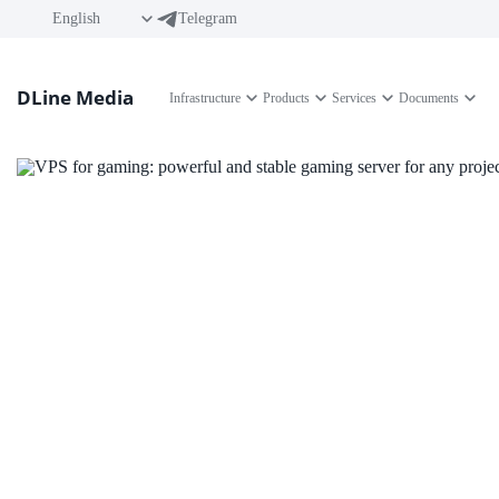
English
Telegram
DLine Media
Infrastructure
Products
Services
Documents
VPS for gaming: 
gaming server for
Forget about lags and low FPS! With a VPS server fr
platform for creating and managing gaming projects.