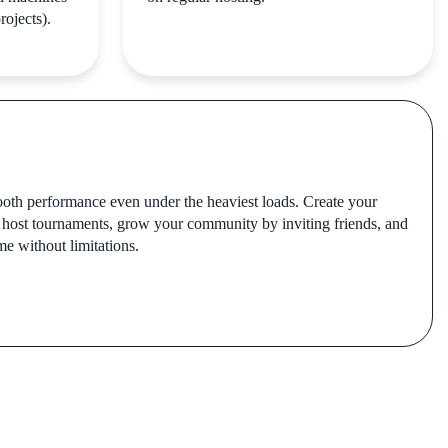
rojects).
oth performance even under the heaviest loads. Create your
 host tournaments, grow your community by inviting friends, and
me without limitations.