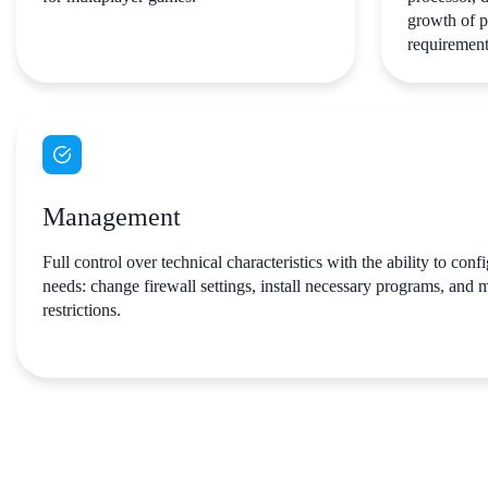
growth of p
requirement
Management
Full control over technical characteristics with the ability to conf
needs: change firewall settings, install necessary programs, and
restrictions.