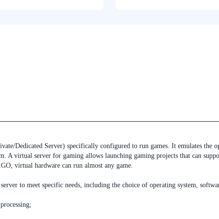
ivate/Dedicated Server) specifically configured to run games. It emulates the 
tem. A virtual server for gaming allows launching gaming projects that can supp
S:GO, virtual hardware can run almost any game.
server to meet specific needs, including the choice of operating system, softw
processing;