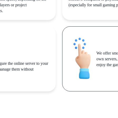
layers or project
(especially for small gaming p
s.
We offer smo
own servers,
igure the online server to your
enjoy the ga
 manage them without