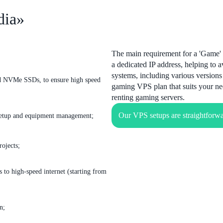
dia»
The main requirement for a 'Game' 
a dedicated IP address, helping to 
systems, including various version
nd NVMe SSDs, to ensure high speed
gaming VPS plan that suits your ne
renting gaming servers.
Our VPS setups are straightforwa
o setup and equipment management;
rojects;
 to high-speed internet (starting from
n;