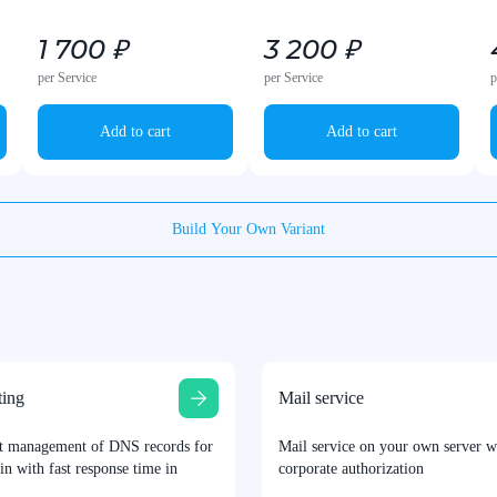
1 700 ₽
3 200 ₽
per Service
per Service
p
Add to cart
Add to cart
Build Your Own Variant
ing
Mail service
t management of DNS records for
Mail service on your own server w
n with fast response time in
corporate authorization