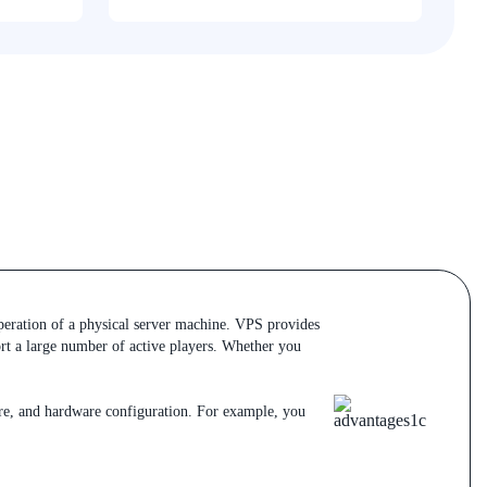
operation of a physical server machine. VPS provides
ort a large number of active players. Whether you
are, and hardware configuration. For example, you