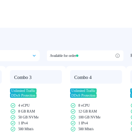
Available for order
Combo 3
Combo 4
Unlimited Traffic
Unlimited Traffic
DDoS Protection
DDoS Protection
4 vCPU
8 vCPU
8 GB RAM
12 GB RAM
50 GB NVMe
100 GB NVMe
1 IPv4
1 IPv4
500 Mbit/s
500 Mbit/s