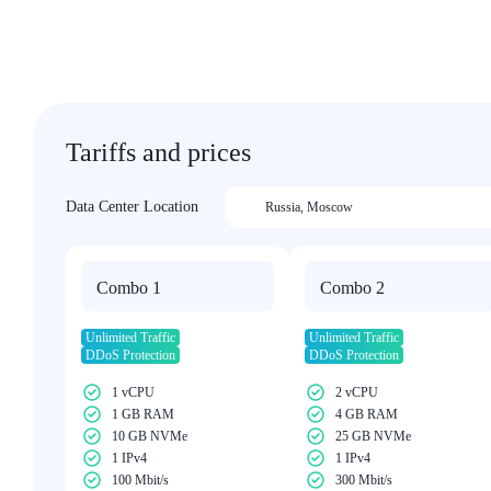
Tariffs and prices
Data Center Location
Russia
,
Moscow
Combo 1
Combo 2
Unlimited Traffic
Unlimited Traffic
DDoS Protection
DDoS Protection
1 vCPU
2 vCPU
1 GB RAM
4 GB RAM
10 GB NVMe
25 GB NVMe
1 IPv4
1 IPv4
100 Mbit/s
300 Mbit/s