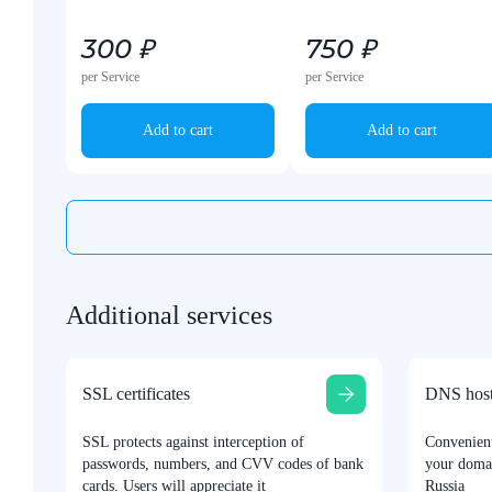
300 ₽
750 ₽
per Service
per Service
Add to cart
Add to cart
Additional services
SSL certificates
DNS host
SSL protects against interception of
Convenien
passwords, numbers, and CVV codes of bank
your domai
cards. Users will appreciate it
Russia