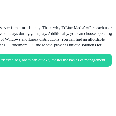
server is minimal latency. That's why 'DLine Media' offers each user
avoid delays during gameplay. Additionally, you can choose operating
s of Windows and Linux distributions. You can find an affordable
eds. Furthermore, 'DLine Media' provides unique solutions for
rd: even beginners can quickly master the basics of management.