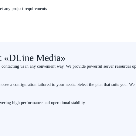
eet any project requirements.
at «DLine Media»
r contacting us in any convenient way. We provide powerful server resources op
hoose a configuration tailored to your needs. Select the plan that suits you. W
ivering high performance and operational stability.